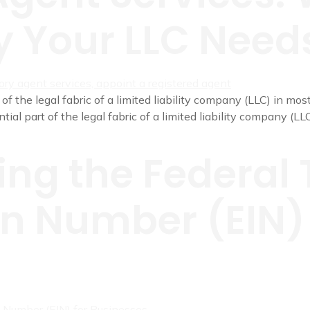
 Your LLC Need
of the legal fabric of a limited liability company (LLC) in mos
al part of the legal fabric of a limited liability company (LLC
ng the Federal 
on Number (EIN) 