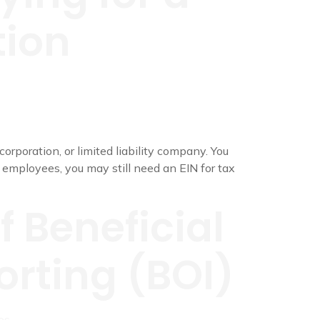
tion
orporation, or limited liability company. You
o employees, you may still need an EIN for tax
f Beneficial
rting (BOI)