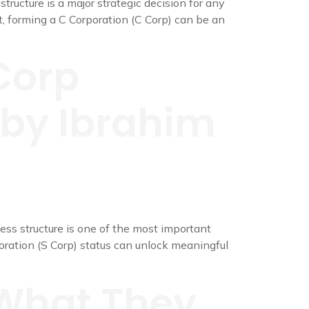
ructure is a major strategic decision for any
, forming a C Corporation (C Corp) can be an
Corp
e by Ibrahim
ss structure is one of the most important
oration (S Corp) status can unlock meaningful
 What They