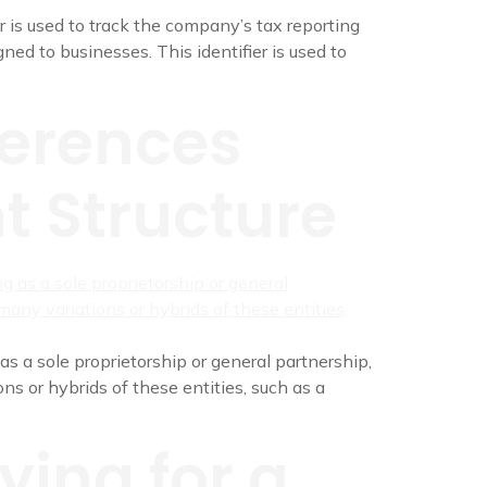
r is used to track the company’s tax reporting
ned to businesses. This identifier is used to
ferences
t Structure
as a sole proprietorship or general partnership,
ns or hybrids of these entities, such as a
ying for a