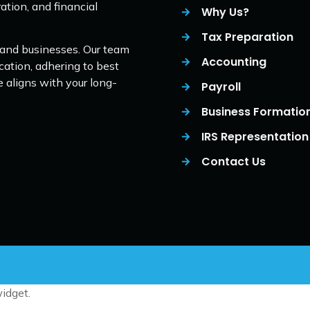
ation, and financial
Why Us?
Tax Preparation
 and businesses. Our team
Accounting
cation, adhering to best
e aligns with your long-
Payroll
Business Formatio
IRS Representation
Contact Us
idget.