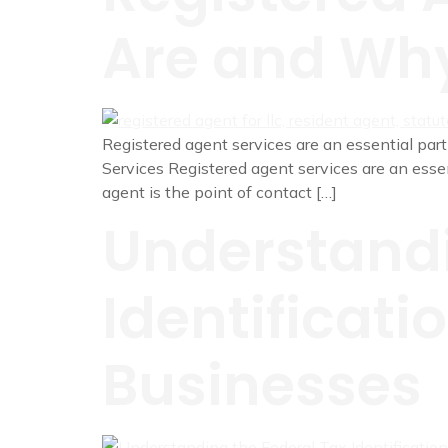
Are and Why
Registered agent services are an essential part 
Services Registered agent services are an essenti
agent is the point of contact […]
Understandi
Identificati
Businesses