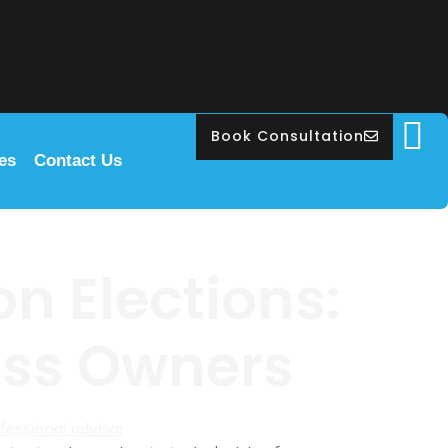
Book Consultation
les
Contact Us
n Elections:
ness Owners