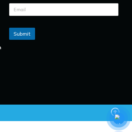
Submit
n