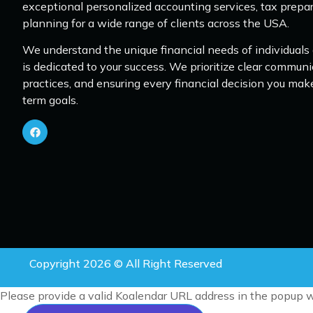
exceptional personalized accounting services, tax prepar
planning for a wide range of clients across the USA.
We understand the unique financial needs of individuals
is dedicated to your success. We prioritize clear communi
practices, and ensuring every financial decision you mak
term goals.
Copyright 2026 © All Right Reserved
Please provide a valid Koalendar URL address in the popup w