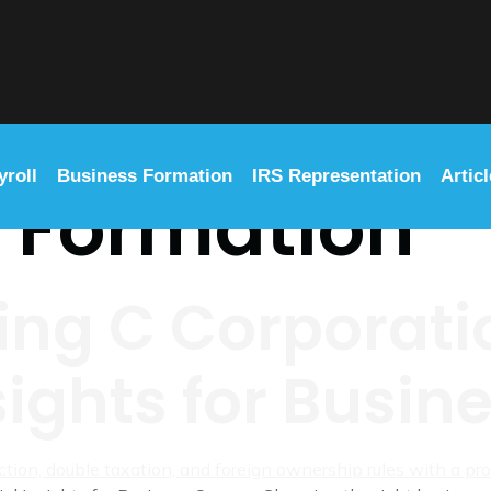
yroll
Business Formation
IRS Representation
Artic
:
Formation
ng C Corporatio
sights for Busi