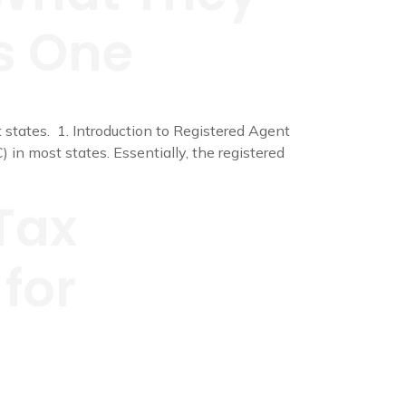
s One
t states. 1. Introduction to Registered Agent
) in most states. Essentially, the registered
Tax
for