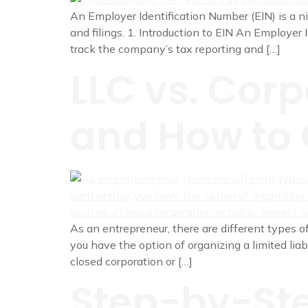
An Employer Identification Number (EIN) is a ni
and filings. 1. Introduction to EIN An Employer 
track the company’s tax reporting and […]
LLC vs. Corp
and How to 
As an entrepreneur, there are different types of
you have the option of organizing a limited liab
closed corporation or […]
Step-by-Ste