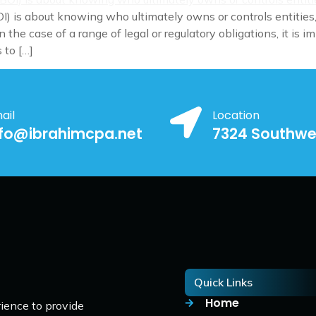
I) is about knowing who ultimately owns or controls entities,
 the case of a range of legal or regulatory obligations, it is
 to […]
ail
Location
nfo@ibrahimcpa.net
7324 Southwe
Quick Links
Home
ience to provide