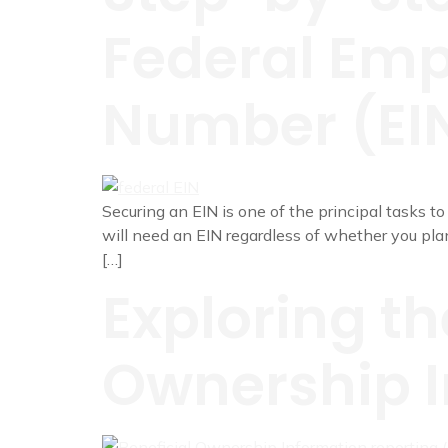
Federal Empl
Number (EI
Securing an EIN is one of the principal tasks to
will need an EIN regardless of whether you plan
[…]
Exploring th
Ownership I