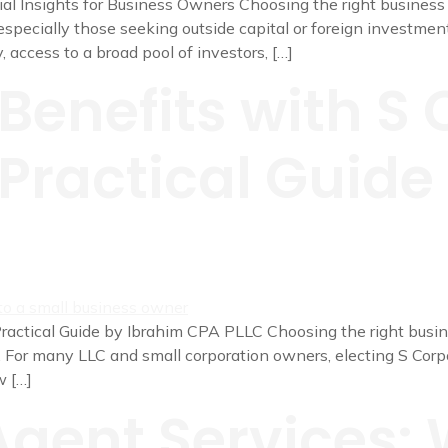
l Insights for Business Owners Choosing the right business st
specially those seeking outside capital or foreign investment
y, access to a broad pool of investors, […]
Benefits with S 
 Practical Guid
ractical Guide by Ibrahim CPA PLLC Choosing the right busine
. For many LLC and small corporation owners, electing S Corp
w […]
Agent Services: