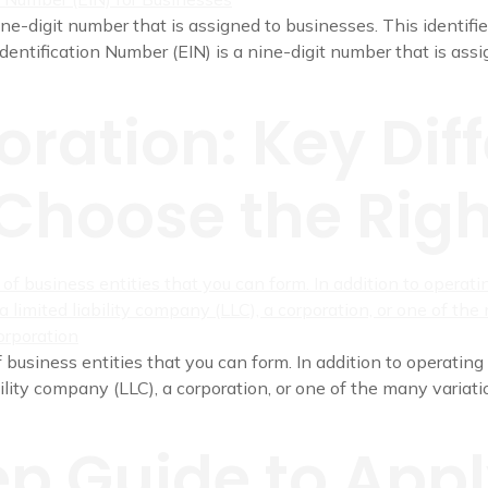
ne-digit number that is assigned to businesses. This identifie
Identification Number (EIN) is a nine-digit number that is assig
oration: Key Dif
Choose the Righ
 business entities that you can form. In addition to operating 
ility company (LLC), a corporation, or one of the many variatio
p Guide to Appl