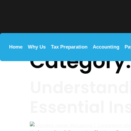
Home
Why Us
Tax Preparation
Accounting
Pa
Category
Understandi
Essential In