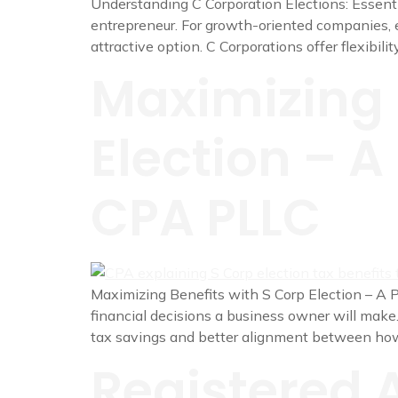
Understanding C Corporation Elections: Essentia
entrepreneur. For growth-oriented companies, e
attractive option. C Corporations offer flexibilit
Maximizing 
Election – A
CPA PLLC
Maximizing Benefits with S Corp Election – A P
financial decisions a business owner will make
tax savings and better alignment between ho
Registered 