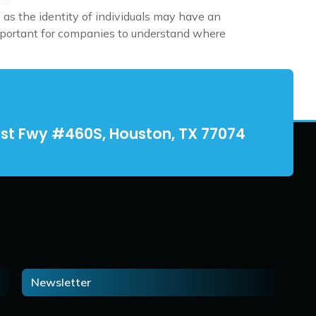
 as the identity of individuals may have an
 important for companies to understand where
st Fwy #460S, Houston, TX 77074
Newsletter