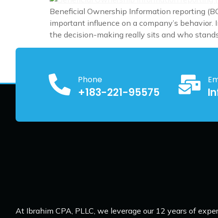
Beneficial Ownership Information reporting (BO
important influence on a company’s behavior. In
the decision-making really sits and who stands
Phone
Em
+183-221-95575
I
At Ibrahim CPA, PLLC, we leverage our 12 years of exper