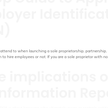
oyer Identifica
N)
 attend to when launching a sole proprietorship, partnership, c
 to hire employees or not. If you are a sole proprietor with n
e implications o
nformation Repo