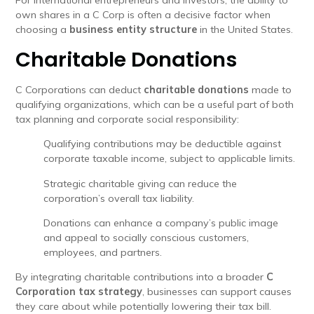
For international entrepreneurs and investors, the ability to
own shares in a C Corp is often a decisive factor when
choosing a
business entity structure
in the United States.
Charitable Donations
C Corporations can deduct
charitable donations
made to
qualifying organizations, which can be a useful part of both
tax planning and corporate social responsibility:
Qualifying contributions may be deductible against
corporate taxable income, subject to applicable limits.
Strategic charitable giving can reduce the
corporation’s overall tax liability.
Donations can enhance a company’s public image
and appeal to socially conscious customers,
employees, and partners.
By integrating charitable contributions into a broader
C
Corporation tax strategy
, businesses can support causes
they care about while potentially lowering their tax bill.