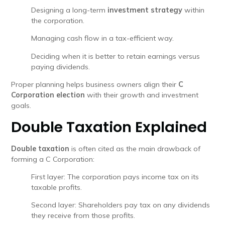
Designing a long-term
investment strategy
within
the corporation.
Managing cash flow in a tax-efficient way.
Deciding when it is better to retain earnings versus
paying dividends.
Proper planning helps business owners align their
C
Corporation election
with their growth and investment
goals.
Double Taxation Explained
Double taxation
is often cited as the main drawback of
forming a C Corporation:
First layer: The corporation pays income tax on its
taxable profits.
Second layer: Shareholders pay tax on any dividends
they receive from those profits.