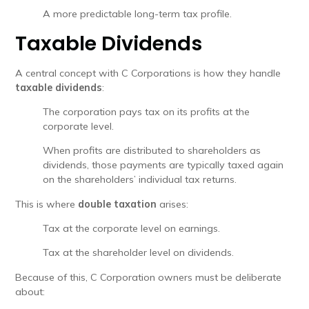
A more predictable long-term tax profile.
Taxable Dividends
A central concept with C Corporations is how they handle
taxable dividends
:
The corporation pays tax on its profits at the
corporate level.
When profits are distributed to shareholders as
dividends, those payments are typically taxed again
on the shareholders’ individual tax returns.
This is where
double taxation
arises:
Tax at the corporate level on earnings.
Tax at the shareholder level on dividends.
Because of this, C Corporation owners must be deliberate
about: