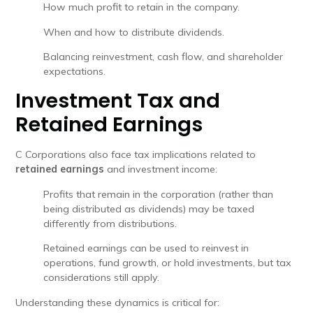
How much profit to retain in the company.
When and how to distribute dividends.
Balancing reinvestment, cash flow, and shareholder
expectations.
Investment Tax and
Retained Earnings
C Corporations also face tax implications related to
retained earnings
and investment income:
Profits that remain in the corporation (rather than
being distributed as dividends) may be taxed
differently from distributions.
Retained earnings can be used to reinvest in
operations, fund growth, or hold investments, but tax
considerations still apply.
Understanding these dynamics is critical for: