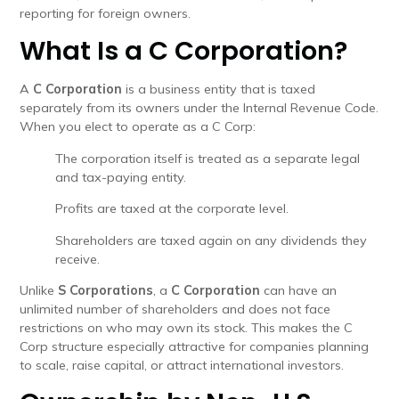
reporting for foreign owners.
What Is a C Corporation?
A
C Corporation
is a business entity that is taxed
separately from its owners under the Internal Revenue Code.
When you elect to operate as a C Corp:
The corporation itself is treated as a separate legal
and tax-paying entity.
Profits are taxed at the corporate level.
Shareholders are taxed again on any dividends they
receive.
Unlike
S Corporations
, a
C Corporation
can have an
unlimited number of shareholders and does not face
restrictions on who may own its stock. This makes the C
Corp structure especially attractive for companies planning
to scale, raise capital, or attract international investors.