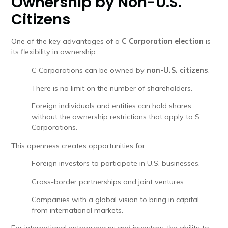
Ownership by Non-U.S.
Citizens
One of the key advantages of a
C Corporation election
is
its flexibility in ownership:
C Corporations can be owned by
non-U.S. citizens
.
There is no limit on the number of shareholders.
Foreign individuals and entities can hold shares
without the ownership restrictions that apply to S
Corporations.
This openness creates opportunities for:
Foreign investors to participate in U.S. businesses.
Cross-border partnerships and joint ventures.
Companies with a global vision to bring in capital
from international markets.