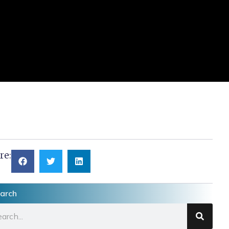
re:
arch