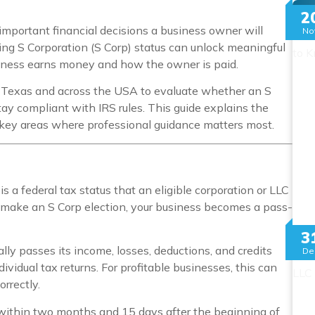
Mo
2
 important financial decisions a business owner will
No
ng S Corporation (S Corp) status can unlock meaningful
iness earns money and how the owner is paid.
 Texas and across the USA to evaluate whether an S
tay compliant with IRS rules. This guide explains the
e key areas where professional guidance matters most.
 is a federal tax status that an eligible corporation or LLC
make an S Corp election, your business becomes a pass-
3
lly passes its income, losses, deductions, and credits
De
vidual tax returns. For profitable businesses, this can
orrectly.
 within two months and 15 days after the beginning of