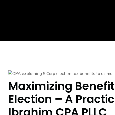
Maximizing Benefit
Election – A Practi
Ibrahim CPA PLLC