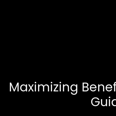
Maximizing Benefi
Gui