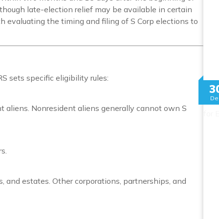
though late-election relief may be available in certain
h evaluating the timing and filing of S Corp elections to
sets specific eligibility rules:
3
De
nt aliens. Nonresident aliens generally cannot own S
s.
ts, and estates. Other corporations, partnerships, and