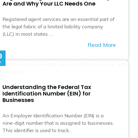
Are and Why Your LLC Needs One
Registered agent services are an essential part of
the legal fabric of a limited liability company
(LLC) in most states. …
Read More
0
c
Understanding the Federal Tax
Identification Number (EIN) for
Businesses
An Employer Identification Number (EIN) is a
nine-digit number that is assigned to businesses.
This identifier is used to track…