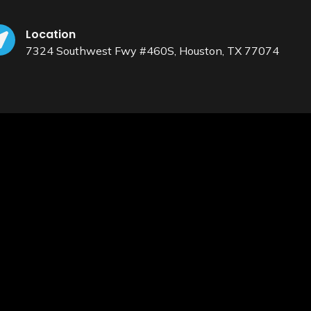
Location
7324 Southwest Fwy #460S, Houston, TX 77074