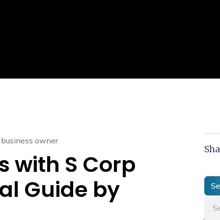
Sha
s with S Corp
cal Guide by
Se