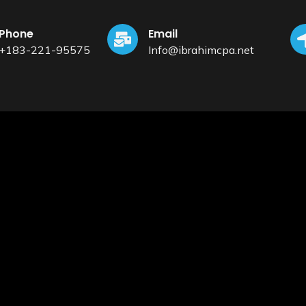
Phone
Email
+183-221-95575
Info@ibrahimcpa.net