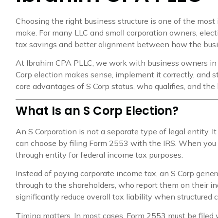
Choosing the right business structure is one of the most
make. For many LLC and small corporation owners, electi
tax savings and better alignment between how the bus
At Ibrahim CPA PLLC, we work with business owners in
Corp election makes sense, implement it correctly, and s
core advantages of S Corp status, who qualifies, and th
What Is an S Corp Election?
An S Corporation is not a separate type of legal entity. It
can choose by filing Form 2553 with the IRS. When you 
through entity for federal income tax purposes.
Instead of paying corporate income tax, an S Corp genera
through to the shareholders, who report them on their indi
significantly reduce overall tax liability when structured c
Timing matters. In most cases, Form 2553 must be filed