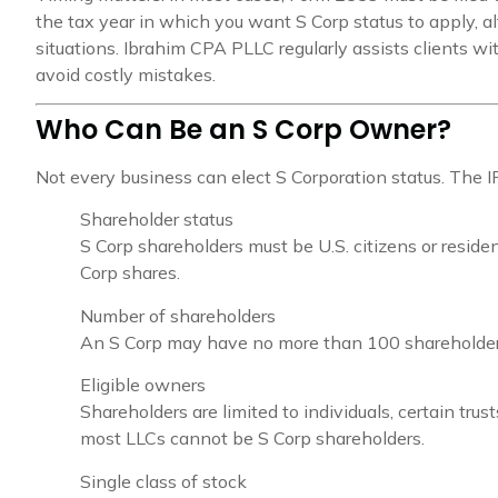
the tax year in which you want S Corp status to apply, al
situations. Ibrahim CPA PLLC regularly assists clients wit
avoid costly mistakes.
Who Can Be an S Corp Owner?
Not every business can elect S Corporation status. The IRS 
Shareholder status
S Corp shareholders must be U.S. citizens or reside
Corp shares.
Number of shareholders
An S Corp may have no more than 100 shareholder
Eligible owners
Shareholders are limited to individuals, certain trus
most LLCs cannot be S Corp shareholders.
Single class of stock