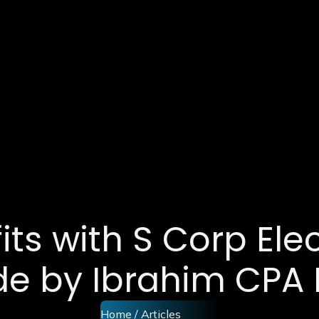
ts with S Corp Elec
de by Ibrahim CPA 
Home
/ Articles