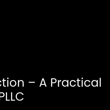
tion – A Practical
PLLC