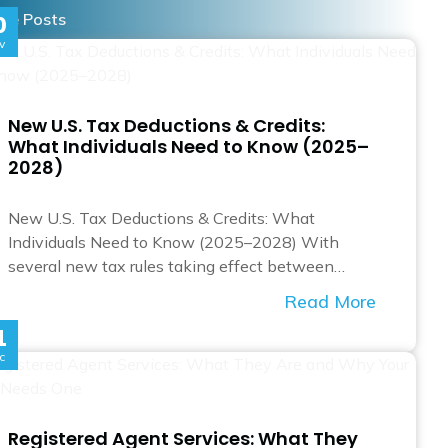
re Posts
0
v
New U.S. Tax Deductions & Credits:
What Individuals Need to Know (2025–
2028)
New U.S. Tax Deductions & Credits: What
Individuals Need to Know (2025–2028) With
several new tax rules taking effect between…
Read More
1
c
Registered Agent Services: What They