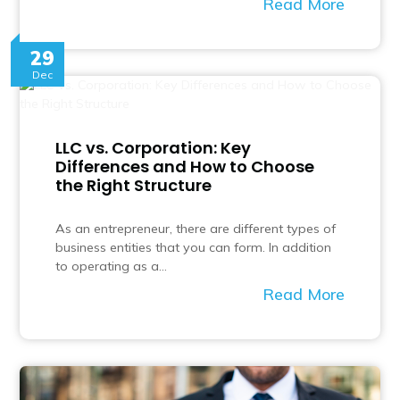
Read More
29
Dec
LLC vs. Corporation: Key
Differences and How to Choose
the Right Structure
As an entrepreneur, there are different types of
business entities that you can form. In addition
to operating as a…
Read More