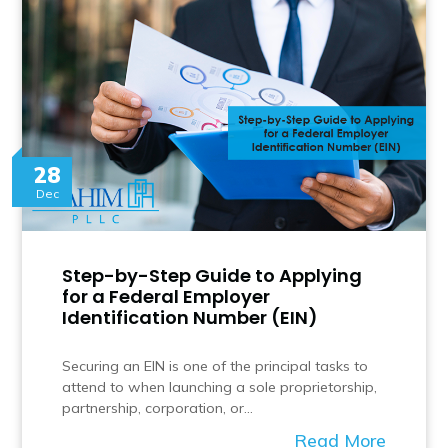
28
Dec
Step-by-Step Guide to Applying
for a Federal Employer
Identification Number (EIN)
Securing an EIN is one of the principal tasks to
attend to when launching a sole proprietorship,
partnership, corporation, or…
Read More