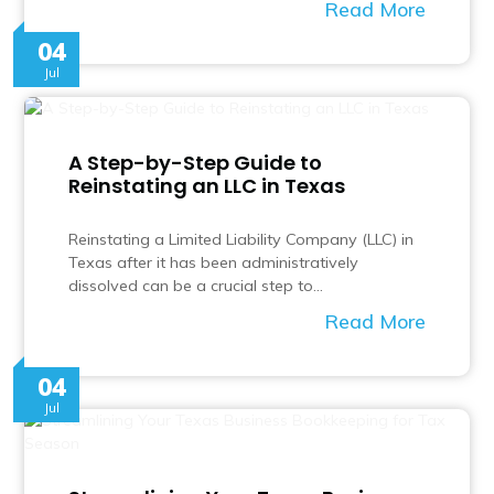
Read More
04
Jul
A Step-by-Step Guide to
Reinstating an LLC in Texas
Reinstating a Limited Liability Company (LLC) in
Texas after it has been administratively
dissolved can be a crucial step to…
Read More
04
Jul