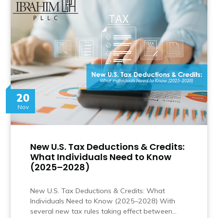
20
Nov
New U.S. Tax Deductions & Credits:
What Individuals Need to Know
(2025–2028)
New U.S. Tax Deductions & Credits: What
Individuals Need to Know (2025–2028) With
several new tax rules taking effect between…