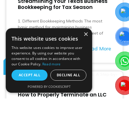
Streamlining Your Texas Business
Bookkeeping for Tax Season
1. Different Bookkeeping Methods The most
basic method for maintaining business
×
bookkeeping is via a manual spreadsheet of
This website uses cookies
revenues and…
Read More
This website uses cookies to improve user
experience. By using our website you
consent to all cookies in accordance with
our Cookie Policy.
Read more
04
Jul
ACCEPT ALL
DECLINE ALL
POWERED BY COOKIESCRIPT
How to Properly Terminate an LLC
in Texas: A Step-by-Step Guide
Terminating a Limited Liability Company (LLC) in
Texas involves several legal and administrative
steps to ensure the process is completed…