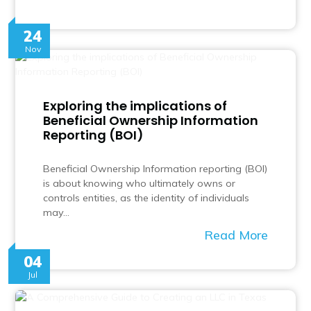
24
Nov
Exploring the implications of
Beneficial Ownership Information
Reporting (BOI)
Beneficial Ownership Information reporting (BOI)
is about knowing who ultimately owns or
controls entities, as the identity of individuals
may…
Read More
04
Jul