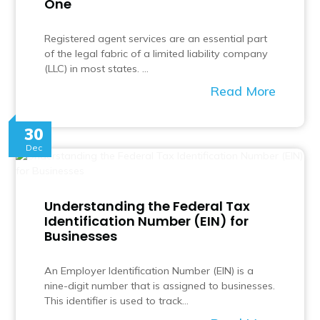
One
Registered agent services are an essential part
of the legal fabric of a limited liability company
(LLC) in most states. …
Read More
30
Dec
Understanding the Federal Tax
Identification Number (EIN) for
Businesses
An Employer Identification Number (EIN) is a
nine-digit number that is assigned to businesses.
This identifier is used to track…