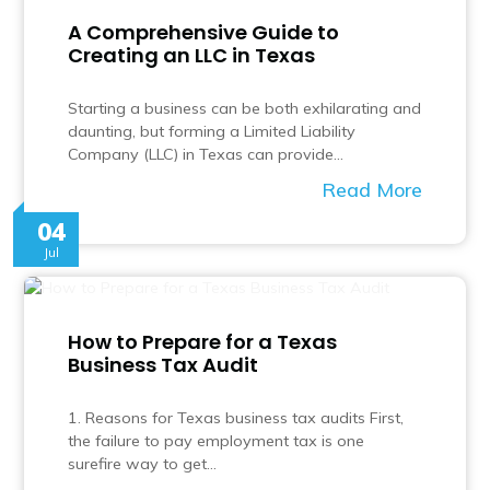
A Comprehensive Guide to
Creating an LLC in Texas
Starting a business can be both exhilarating and
daunting, but forming a Limited Liability
Company (LLC) in Texas can provide…
Read More
04
Jul
How to Prepare for a Texas
Business Tax Audit
1. Reasons for Texas business tax audits First,
the failure to pay employment tax is one
surefire way to get…