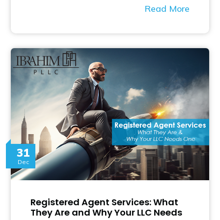
Read More
31
Dec
Registered Agent Services: What
They Are and Why Your LLC Needs