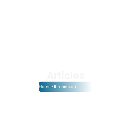
Articles
Home
/ Ibrahimcpa