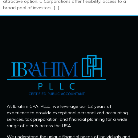
attractive option. C Corporations offer flexibility, access to a
broad pool of investors, […]
At Ibrahim CPA, PLLC, we leverage our 12 years of
experience to provide exceptional personalized accounting
services, tax preparation, and financial planning for a wide
range of clients across the USA.
We understand the unique financial needs of individuals and