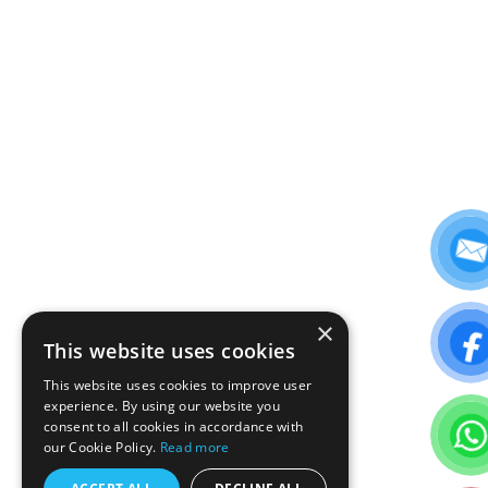
×
This website uses cookies
This website uses cookies to improve user
experience. By using our website you
consent to all cookies in accordance with
our Cookie Policy.
Read more