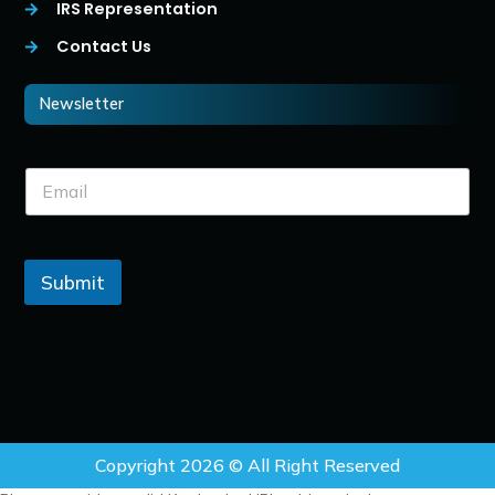
IRS Representation
Contact Us
Newsletter
Submit
Copyright 2026 © All Right Reserved