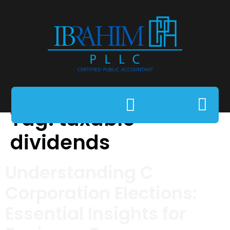
Tag:
taxable
dividends
Understanding C
Corporation Elections:
Essential Insights for