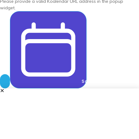
Please provide a valid Koalendar URL address in the popup
widget.
Schedule meeting wit