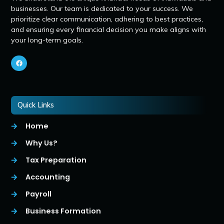
businesses. Our team is dedicated to your success. We
prioritize clear communication, adhering to best practices,
and ensuring every financial decision you make aligns with
your long-term goals.
Quick Links
Home
Why Us?
Tax Preparation
Accounting
Payroll
Business Formation