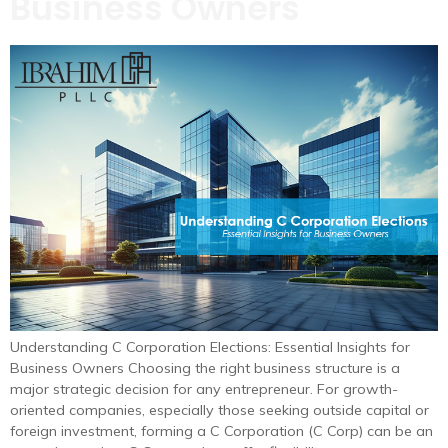
Business Owners
Understanding C Corporation Elections: Essential Insights for
Business Owners Choosing the right business structure is a
major strategic decision for any entrepreneur. For growth-
oriented companies, especially those seeking outside capital or
foreign investment, forming a C Corporation (C Corp) can be an