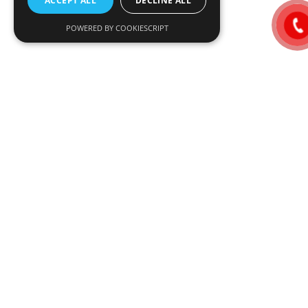
ACCEPT ALL
DECLINE ALL
POWERED BY COOKIESCRIPT