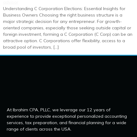
Understanding C Corporation Elections: Essential Insights for
Business Owners Choosing the right business structure is a
major strategic decision for any entrepreneur. For growth-
oriented companies, especially those seeking outside capital or
foreign investment, forming a C Corporation (C Corp) can be an
attractive option. C Corporations offer flexibility, access to a
broad pool of investors, […]
At Ibrahim CPA, PLLC, we leverage our 12 years of
experience to provide exceptional personalized accounting
services, tax preparation, and financial planning for a wide
range of clients across the USA.