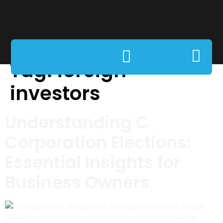
Tag:
foreign
investors
Understanding C
Corporation Elections:
Essential Insights for
Business Owners