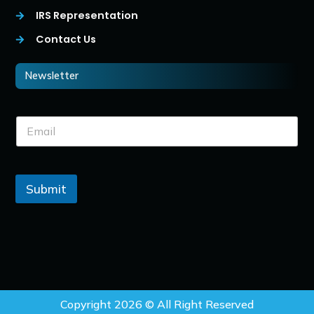
IRS Representation
Contact Us
Newsletter
Submit
Copyright 2026 © All Right Reserved