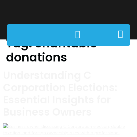
Tag:
charitable
donations
Understanding C
Corporation Elections:
Essential Insights for
Business Owners