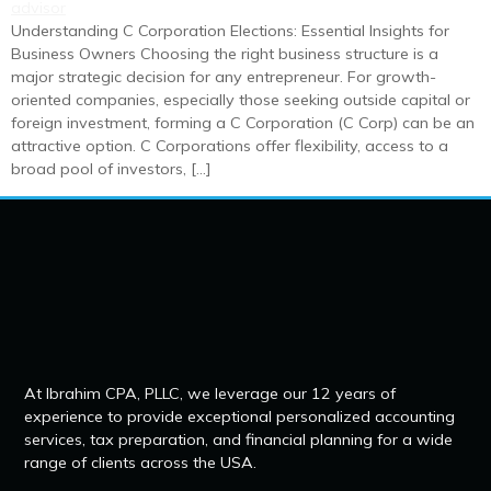
Understanding C Corporation Elections: Essential Insights for
Business Owners Choosing the right business structure is a
major strategic decision for any entrepreneur. For growth-
oriented companies, especially those seeking outside capital or
foreign investment, forming a C Corporation (C Corp) can be an
attractive option. C Corporations offer flexibility, access to a
broad pool of investors, […]
At Ibrahim CPA, PLLC, we leverage our 12 years of
experience to provide exceptional personalized accounting
services, tax preparation, and financial planning for a wide
range of clients across the USA.