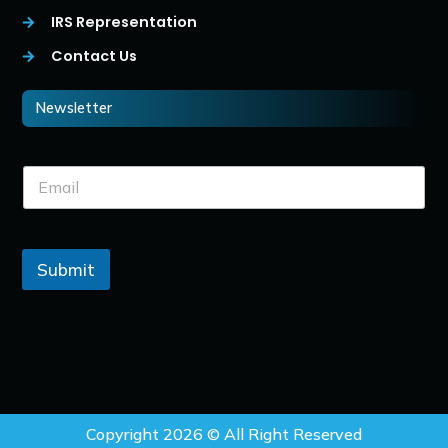
IRS Representation
Contact Us
Newsletter
Submit
Copyright 2026 © All Right Reserved