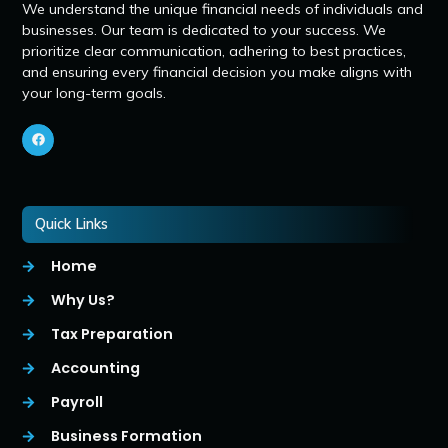
We understand the unique financial needs of individuals and
businesses. Our team is dedicated to your success. We
prioritize clear communication, adhering to best practices,
and ensuring every financial decision you make aligns with
your long-term goals.
Quick Links
Home
Why Us?
Tax Preparation
Accounting
Payroll
Business Formation