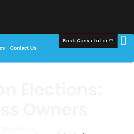
Book Consultation
les
Contact Us
n Elections:
ness Owners