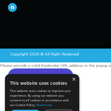
Copyright 2026 © All Right Reserved
Please provide a valid Koalendar URL address in the popup w
×
This website uses cookies
This website uses cookies to improve user
experience. By using our website you
consent to all cookies in accordance with
our Cookie Policy.
Read more