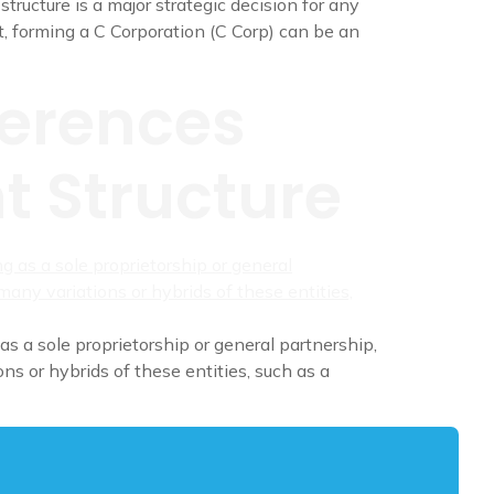
ructure is a major strategic decision for any
, forming a C Corporation (C Corp) can be an
ferences
t Structure
as a sole proprietorship or general partnership,
ns or hybrids of these entities, such as a