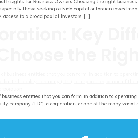
l Insights for Business Owners Choosing the right business st
specially those seeking outside capital or foreign investment
y, access to a broad pool of investors, […]
oration: Key Dif
Choose the Righ
 business entities that you can form. In addition to operating 
ility company (LLC), a corporation, or one of the many variatio