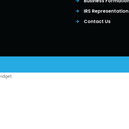
Business Formatio
IRS Representation
Contact Us
idget.