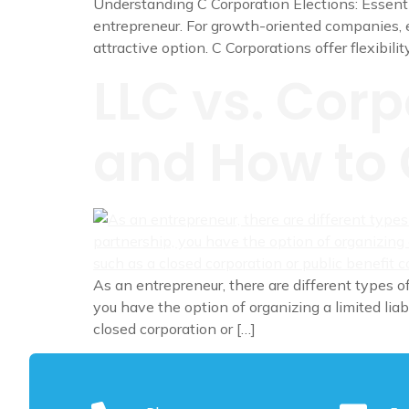
Understanding C Corporation Elections: Essentia
entrepreneur. For growth-oriented companies, e
attractive option. C Corporations offer flexibilit
LLC vs. Corp
and How to 
As an entrepreneur, there are different types of
you have the option of organizing a limited liab
closed corporation or […]