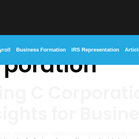
yroll
Business Formation
IRS Representation
Artic
rporation
ng C Corporatio
sights for Busi