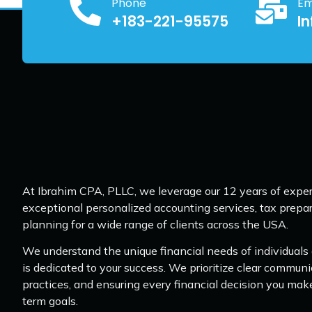
Phone
Em
+183-221-95575
I
At Ibrahim CPA, PLLC, we leverage our 12 years of exper
exceptional personalized accounting services, tax prepar
planning for a wide range of clients across the USA.
We understand the unique financial needs of individuals
is dedicated to your success. We prioritize clear communi
practices, and ensuring every financial decision you mak
term goals.