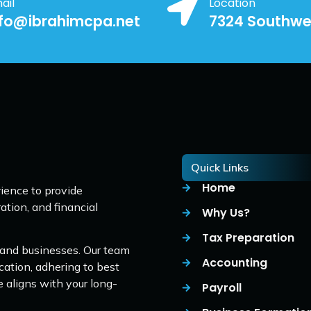
ail
Location
nfo@ibrahimcpa.net
7324 Southwe
Quick Links
Home
ience to provide
ation, and financial
Why Us?
Tax Preparation
 and businesses. Our team
Accounting
cation, adhering to best
e aligns with your long-
Payroll