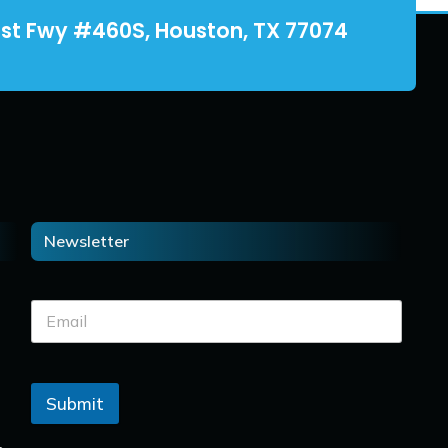
st Fwy #460S, Houston, TX 77074
Newsletter
Submit