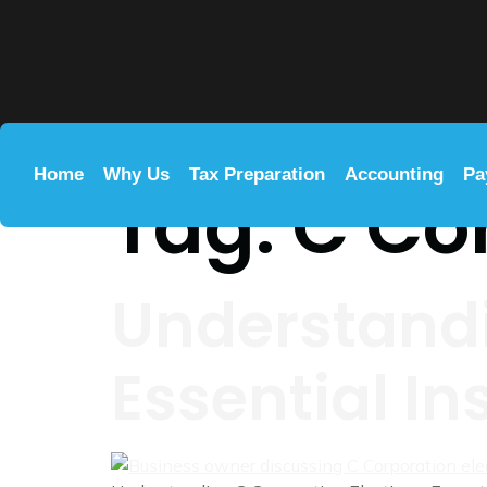
Home
Why Us
Tax Preparation
Accounting
Pa
Tag:
C Co
Understandi
Essential In