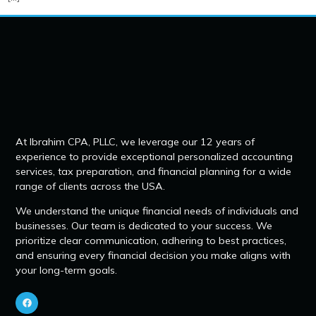
At Ibrahim CPA, PLLC, we leverage our 12 years of
experience to provide exceptional personalized accounting
services, tax preparation, and financial planning for a wide
range of clients across the USA.
We understand the unique financial needs of individuals and
businesses. Our team is dedicated to your success. We
prioritize clear communication, adhering to best practices,
and ensuring every financial decision you make aligns with
your long-term goals.