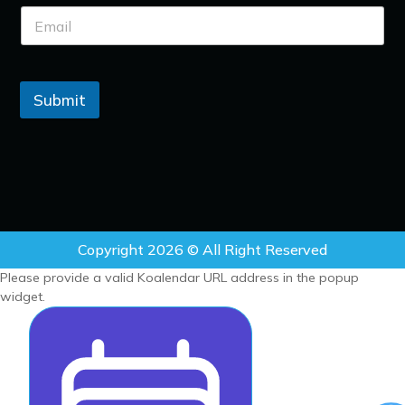
Submit
Copyright 2026 © All Right Reserved
Please provide a valid Koalendar URL address in the popup
widget.