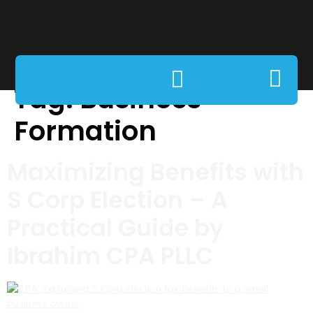
Tag:
Business
Formation
Maximizing Benefits with
S Corp Election – A
Practical Guide by
Ibrahim CPA PLLC