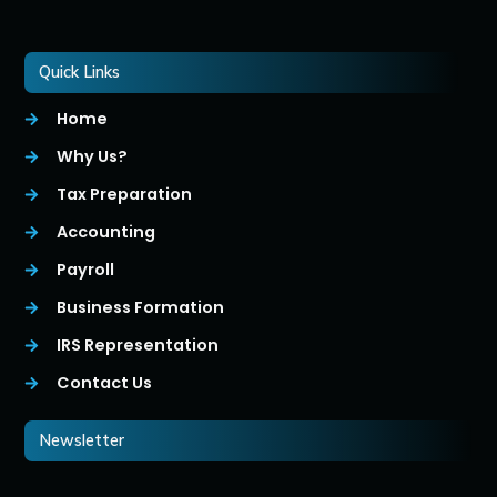
Quick Links
Home
Why Us?
Tax Preparation
Accounting
Payroll
Business Formation
IRS Representation
Contact Us
Newsletter