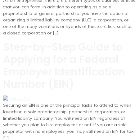
As an entrepreneur, there are different types of business entities
that you can form. In addition to operating as a sole
proprietorship or general partnership, you have the option of
organizing a limited liability company (LLC), a corporation, or
one of the many variations or hybrids of these entities, such as
a closed corporation or […]
Step-by-Step Guide to
Applying for a Federal
Employer Identification
Number (EIN)
Securing an EIN is one of the principal tasks to attend to when
launching a sole proprietorship, partnership, corporation, or
limited liability company. You will need an EIN regardless of
whether you plan to hire employees or not. If you are a sole
proprietor with no employees, you may still need an EIN for tax
[…]