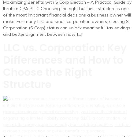
Maximizing Benefits with S Corp Election – A Practical Guide by
Ibrahim CPA PLLC Choosing the right business structure is one
of the most important financial decisions a business owner will
make. For many LLC and small corporation owners, electing S
Corporation (S Corp) status can unlock meaningful tax savings
and better alignment between how […]
LLC vs. Corporation: Key
Differences and How to
Choose the Right
Structure