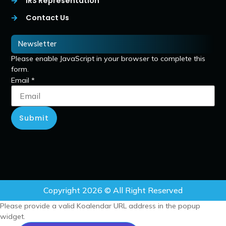
IRS Representation
Contact Us
Newsletter
Please enable JavaScript in your browser to complete this
form.
Email
*
Submit
Copyright 2026 © All Right Reserved
Please provide a valid Koalendar URL address in the popup
widget.