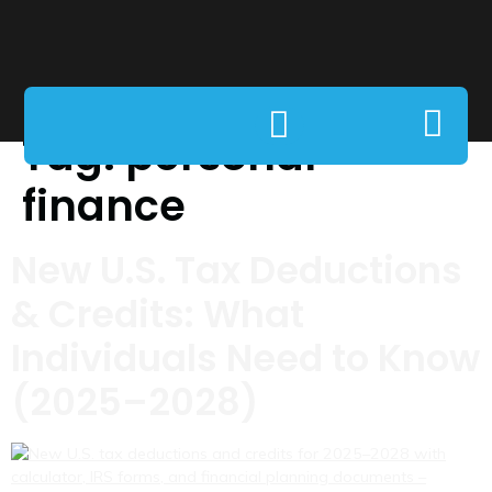
Tag:
personal
finance
New U.S. Tax Deductions
& Credits: What
Individuals Need to Know
(2025–2028)