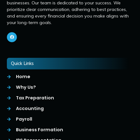
businesses. Our team is dedicated to your success. We
prioritize clear communication, adhering to best practices,
and ensuring every financial decision you make aligns with
your long-term goals.
Quick Links
Home
Why Us?
Tax Preparation
Accounting
Payroll
Business Formation