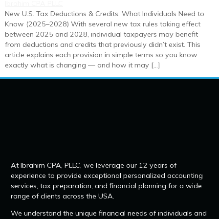
New U.S. Tax Deductions & Credits: What Individuals Need to
Know (2025–2028) With several new tax rules taking effect
between 2025 and 2028, individual taxpayers may benefit
from deductions and credits that previously didn’t exist. This
article explains each provision in simple terms so you know
exactly what is changing — and how it may […]
At Ibrahim CPA, PLLC, we leverage our 12 years of
experience to provide exceptional personalized accounting
services, tax preparation, and financial planning for a wide
range of clients across the USA.
We understand the unique financial needs of individuals and