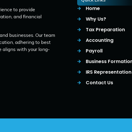
Home
ience to provide
ation, and financial
Why Us?
Tax Preparation
 and businesses. Our team
Accounting
cation, adhering to best
e aligns with your long-
Payroll
Business Formatio
IRS Representation
Contact Us