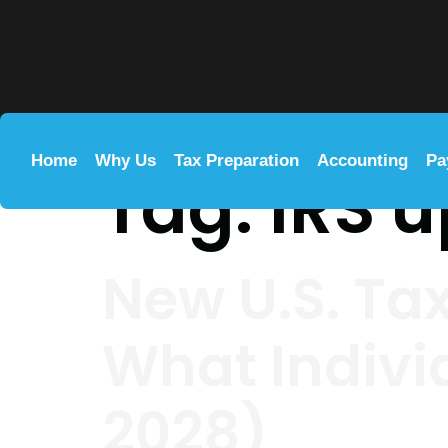
Home
Why Us
Tax Preparation
Accounting
Pa
Tag:
IRS 
New U.S. Ta
What Indivi
2028)