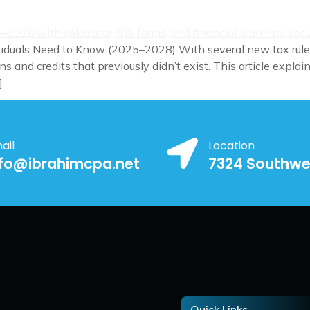
viduals Need to Know (2025–2028) With several new tax rul
s and credits that previously didn’t exist. This article expla
]
ail
Location
nfo@ibrahimcpa.net
7324 Southwe
Quick Links