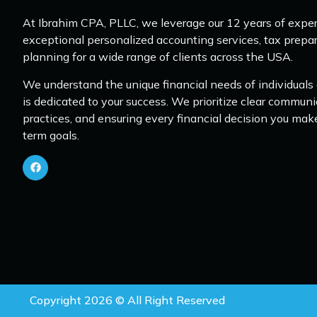
At Ibrahim CPA, PLLC, we leverage our 12 years of exper
exceptional personalized accounting services, tax prepar
planning for a wide range of clients across the USA.
We understand the unique financial needs of individuals
is dedicated to your success. We prioritize clear communi
practices, and ensuring every financial decision you mak
term goals.
Copyright 2026 © All Right Reserved