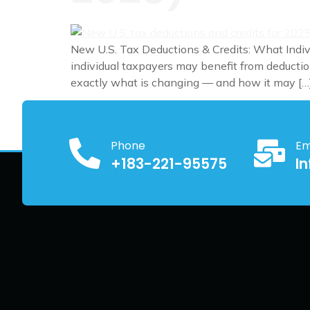
New U.S. Tax Deductions & Credits: What Indi
individual taxpayers may benefit from deduction
exactly what is changing — and how it may […
Phone
Em
+183-221-95575
I