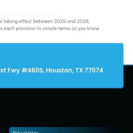
es taking effect between 2025 and 2028,
ins each provision in simple terms so you know
st Fwy #460S, Houston, TX 77074
Newsletter