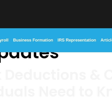
yroll
Business Formation
IRS Representation
Artic
updates
x Deductions & C
duals Need to 