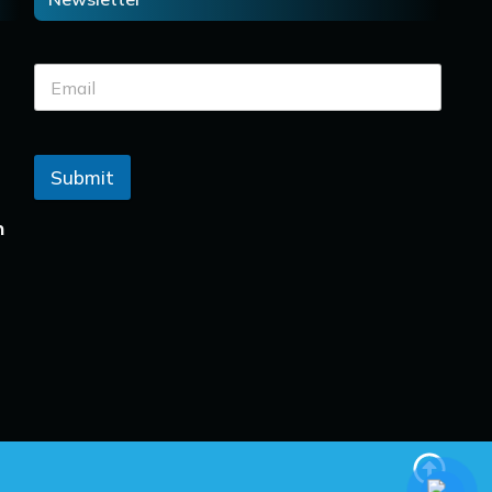
Submit
n