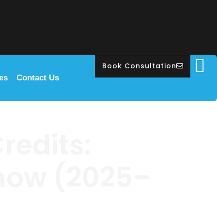
Book Consultation
les
Contact Us
redits:
Know (2025–