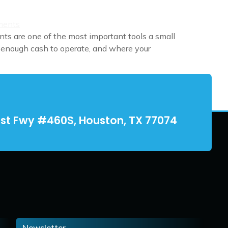
ts are one of the most important tools a small
 enough cash to operate, and where your
st Fwy #460S, Houston, TX 77074
Newsletter