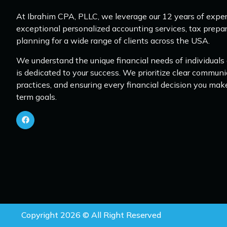
At Ibrahim CPA, PLLC, we leverage our 12 years of exper
exceptional personalized accounting services, tax prepar
planning for a wide range of clients across the USA.
We understand the unique financial needs of individuals
is dedicated to your success. We prioritize clear communi
practices, and ensuring every financial decision you mak
term goals.
Copyright 2026 © All Right Reserved