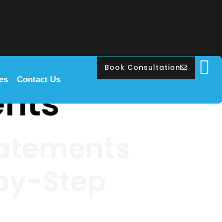
Book Consultation
les
Contact Us
ents
tatements
-by-Step