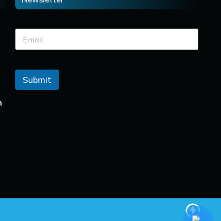
Submit
n