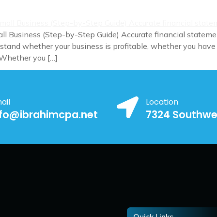
ll Business (Step-by-Step Guide) Accurate financial statemen
tand whether your business is profitable, whether you have
 Whether you […]
ail
Location
nfo@ibrahimcpa.net
7324 Southwe
Quick Links