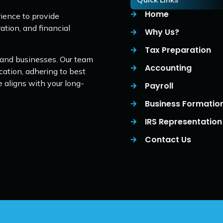
Home
ience to provide
ation, and financial
Why Us?
Tax Preparation
 and businesses. Our team
Accounting
cation, adhering to best
e aligns with your long-
Payroll
Business Formatio
IRS Representation
Contact Us