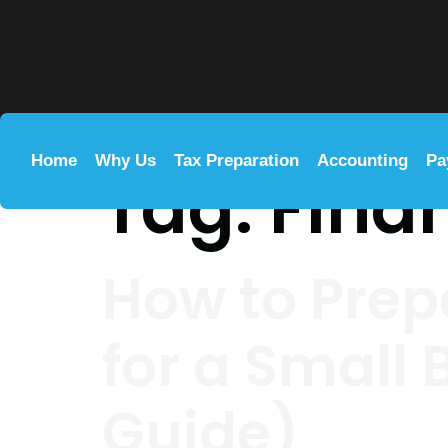
Home
Why Us
Tax Preparation
Accounting
Pa
Tag:
Fina
How to Prep
for a Small
Guide)