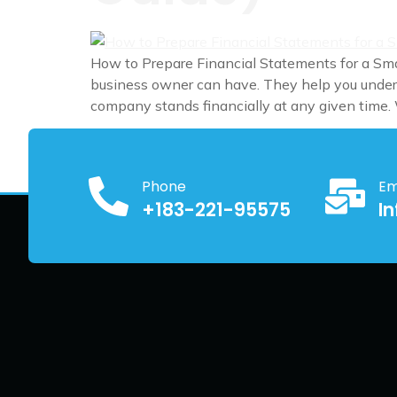
How to Prepare Financial Statements for a Sma
business owner can have. They help you unders
company stands financially at any given time.
Phone
Em
+183-221-95575
I