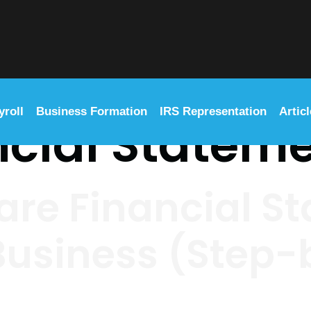
yroll
Business Formation
IRS Representation
Artic
ncial Statem
are Financial S
 Business (Step