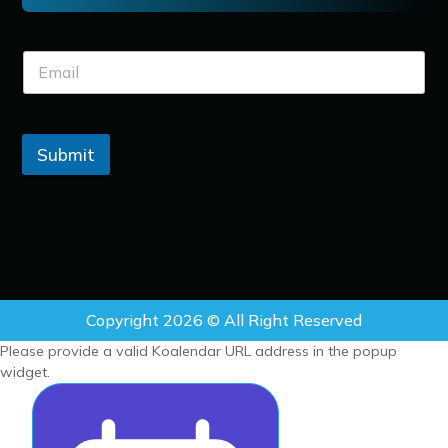
Submit
Copyright 2026 © All Right Reserved
Please provide a valid Koalendar URL address in the popup
widget.