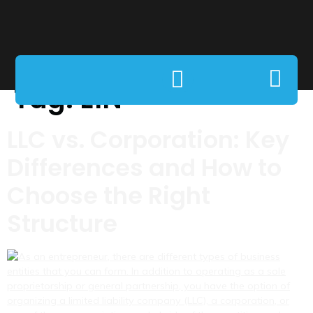
Tag:
EIN
LLC vs. Corporation: Key
Differences and How to
Choose the Right
Structure