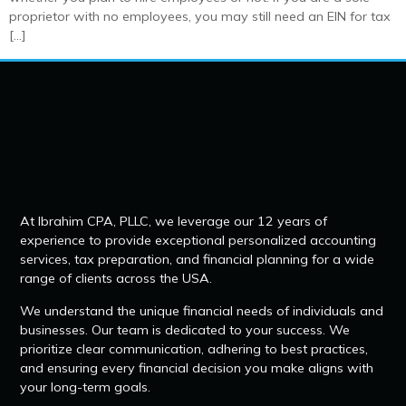
proprietor with no employees, you may still need an EIN for tax
[…]
At Ibrahim CPA, PLLC, we leverage our 12 years of
experience to provide exceptional personalized accounting
services, tax preparation, and financial planning for a wide
range of clients across the USA.
We understand the unique financial needs of individuals and
businesses. Our team is dedicated to your success. We
prioritize clear communication, adhering to best practices,
and ensuring every financial decision you make aligns with
your long-term goals.