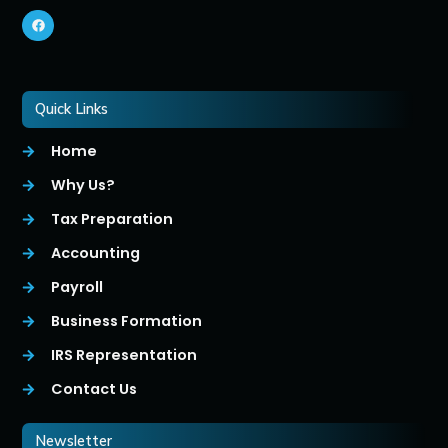
Quick Links
Home
Why Us?
Tax Preparation
Accounting
Payroll
Business Formation
IRS Representation
Contact Us
Newsletter