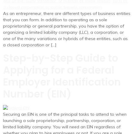
As an entrepreneur, there are different types of business entities
that you can form. In addition to operating as a sole
proprietorship or general partnership, you have the option of
organizing a limited liability company (LLC), a corporation, or
one of the many variations or hybrids of these entities, such as
a closed corporation or […]
Step-by-Step Guide to
Applying for a Federal
Employer Identification
Number (EIN)
Securing an EIN is one of the principal tasks to attend to when
launching a sole proprietorship, partnership, corporation, or
limited liability company. You will need an EIN regardless of
whether you plan to hire employees or not. If you are a sole