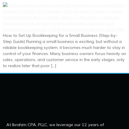
How to Set Up Bookkeeping for a Small Business (Step-by-
Step Guide) Running a small business is exciting, but without a
reliable bookkeeping system, it becomes much harder to stay in
control of your finances. Many business owners focus heavily on
sales, operations, and customer service in the early stages, only
to realize later that poor […]
At Ibrahim CPA, PLLC, we leverage our 12 years of