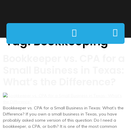
Tag:
Bookkeeping
Bookkeeper vs. CPA for a
Small Business in Texas:
What’s the Difference?
Bookkeeper vs. CPA for a Small Business in Texas: What’s the
Difference? If you own a small business in Texas, you have
probably asked some version of this question: Do I need a
bookkeeper, a CPA, or both? It is one of the most common