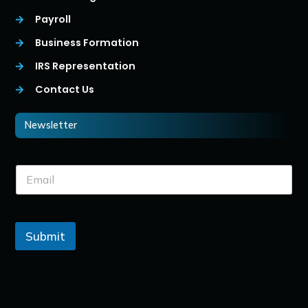
Payroll
Business Formation
IRS Representation
Contact Us
Newsletter
Submit