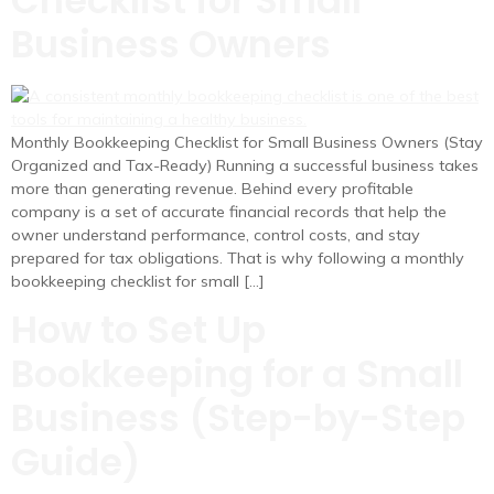
Checklist for Small
Business Owners
Monthly Bookkeeping Checklist for Small Business Owners (Stay
Organized and Tax-Ready) Running a successful business takes
more than generating revenue. Behind every profitable
company is a set of accurate financial records that help the
owner understand performance, control costs, and stay
prepared for tax obligations. That is why following a monthly
bookkeeping checklist for small […]
How to Set Up
Bookkeeping for a Small
Business (Step-by-Step
Guide)