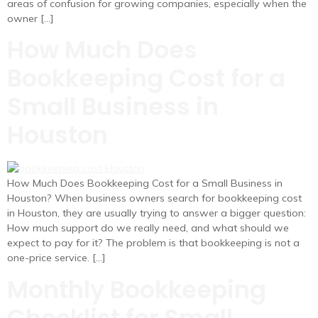
areas of confusion for growing companies, especially when the
owner […]
How Much Does
Bookkeeping Cost for a
Small Business in
Houston
How Much Does Bookkeeping Cost for a Small Business in
Houston? When business owners search for bookkeeping cost
in Houston, they are usually trying to answer a bigger question:
How much support do we really need, and what should we
expect to pay for it? The problem is that bookkeeping is not a
one-price service. […]
Monthly Bookkeeping