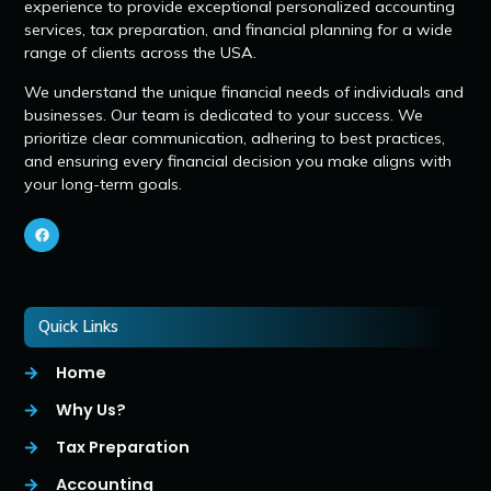
experience to provide exceptional personalized accounting
services, tax preparation, and financial planning for a wide
range of clients across the USA.
We understand the unique financial needs of individuals and
businesses. Our team is dedicated to your success. We
prioritize clear communication, adhering to best practices,
and ensuring every financial decision you make aligns with
your long-term goals.
Quick Links
Home
Why Us?
Tax Preparation
Accounting