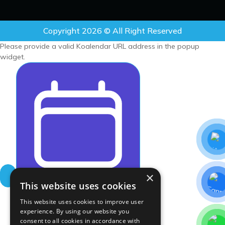
Copyright 2026 © All Right Reserved
Please provide a valid Koalendar URL address in the popup
widget.
×
Schedule meeting wit
This website uses cookies
This website uses cookies to improve user
experience. By using our website you
consent to all cookies in accordance with